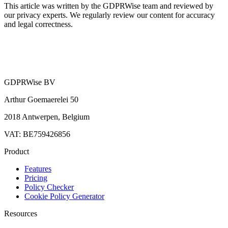
This article was written by the GDPRWise team and reviewed by
our privacy experts. We regularly review our content for accuracy
and legal correctness.
GDPRWise BV
Arthur Goemaerelei 50
2018 Antwerpen, Belgium
VAT: BE759426856
Product
Features
Pricing
Policy Checker
Cookie Policy Generator
Resources