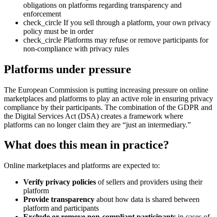
obligations on platforms regarding transparency and
enforcement
check_circle
If you sell through a platform, your own privacy
policy must be in order
check_circle
Platforms may refuse or remove participants for
non-compliance with privacy rules
Platforms under pressure
The European Commission is putting increasing pressure on online
marketplaces and platforms to play an active role in ensuring privacy
compliance by their participants. The combination of the GDPR and
the Digital Services Act (DSA) creates a framework where
platforms can no longer claim they are “just an intermediary.”
What does this mean in practice?
Online marketplaces and platforms are expected to:
Verify privacy policies
of sellers and providers using their
platform
Provide transparency
about how data is shared between
platform and participants
Exclude or remove non-compliant participants
in cases of