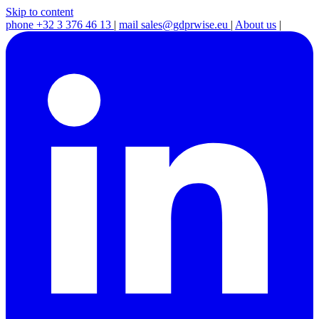
Skip to content
phone
+32 3 376 46 13
|
mail
sales@gdprwise.eu
|
About us
|