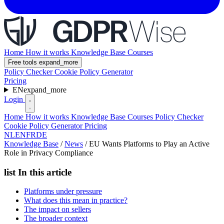
Home
How it works
Knowledge Base
Courses
Free tools
expand_more
Policy Checker
Cookie Policy Generator
Pricing
EN
expand_more
Login
Home
How it works
Knowledge Base
Courses
Policy Checker
Cookie Policy Generator
Pricing
NL
EN
FR
DE
Knowledge Base
/
News
/
EU Wants Platforms to Play an Active
Role in Privacy Compliance
list
In this article
Platforms under pressure
What does this mean in practice?
The impact on sellers
The broader context