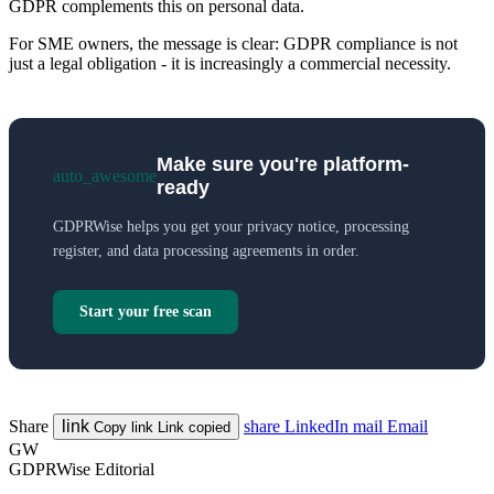
GDPR complements this on personal data.
For SME owners, the message is clear: GDPR compliance is not
just a legal obligation - it is increasingly a commercial necessity.
Make sure you're platform-
auto_awesome
ready
GDPRWise helps you get your privacy notice, processing
register, and data processing agreements in order.
Start your free scan
Share
link
share
LinkedIn
mail
Email
Copy link
Link copied
GW
GDPRWise Editorial