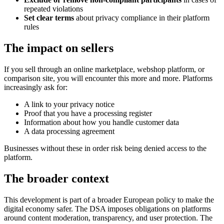
repeated violations
Set clear terms
about privacy compliance in their platform
rules
The impact on sellers
If you sell through an online marketplace, webshop platform, or
comparison site, you will encounter this more and more. Platforms
increasingly ask for:
A link to your privacy notice
Proof that you have a processing register
Information about how you handle customer data
A data processing agreement
Businesses without these in order risk being denied access to the
platform.
The broader context
This development is part of a broader European policy to make the
digital economy safer. The DSA imposes obligations on platforms
around content moderation, transparency, and user protection. The