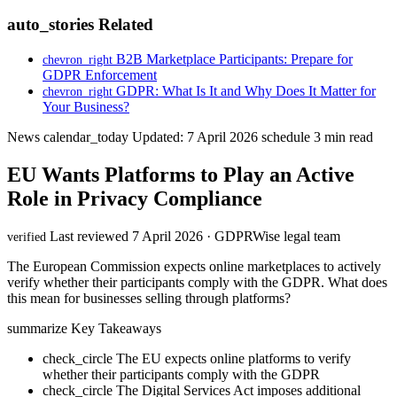
auto_stories
Related
B2B Marketplace Participants: Prepare for
chevron_right
GDPR Enforcement
GDPR: What Is It and Why Does It Matter for
chevron_right
Your Business?
News
calendar_today
Updated: 7 April 2026
schedule
3 min read
EU Wants Platforms to Play an Active
Role in Privacy Compliance
Last reviewed 7 April 2026 · GDPRWise legal team
verified
The European Commission expects online marketplaces to actively
verify whether their participants comply with the GDPR. What does
this mean for businesses selling through platforms?
summarize
Key Takeaways
check_circle
The EU expects online platforms to verify
whether their participants comply with the GDPR
check_circle
The Digital Services Act imposes additional