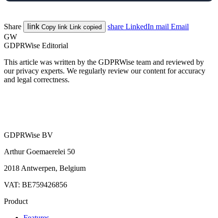
Share
link
share
LinkedIn
mail
Email
Copy link
Link copied
GW
GDPRWise Editorial
This article was written by the GDPRWise team and reviewed by
our privacy experts. We regularly review our content for accuracy
and legal correctness.
GDPRWise BV
Arthur Goemaerelei 50
2018 Antwerpen, Belgium
VAT: BE759426856
Product
Features