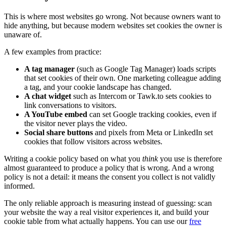
This is where most websites go wrong. Not because owners want to
hide anything, but because modern websites set cookies the owner is
unaware of.
A few examples from practice:
A tag manager
(such as Google Tag Manager) loads scripts
that set cookies of their own. One marketing colleague adding
a tag, and your cookie landscape has changed.
A chat widget
such as Intercom or Tawk.to sets cookies to
link conversations to visitors.
A YouTube embed
can set Google tracking cookies, even if
the visitor never plays the video.
Social share buttons
and pixels from Meta or LinkedIn set
cookies that follow visitors across websites.
Writing a cookie policy based on what you
think
you use is therefore
almost guaranteed to produce a policy that is wrong. And a wrong
policy is not a detail: it means the consent you collect is not validly
informed.
The only reliable approach is measuring instead of guessing: scan
your website the way a real visitor experiences it, and build your
cookie table from what actually happens. You can use our
free