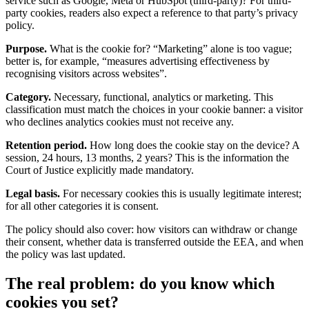
service such as Google, Meta or HubSpot (third-party)? For third-
party cookies, readers also expect a reference to that party’s privacy
policy.
Purpose.
What is the cookie for? “Marketing” alone is too vague;
better is, for example, “measures advertising effectiveness by
recognising visitors across websites”.
Category.
Necessary, functional, analytics or marketing. This
classification must match the choices in your cookie banner: a visitor
who declines analytics cookies must not receive any.
Retention period.
How long does the cookie stay on the device? A
session, 24 hours, 13 months, 2 years? This is the information the
Court of Justice explicitly made mandatory.
Legal basis.
For necessary cookies this is usually legitimate interest;
for all other categories it is consent.
The policy should also cover: how visitors can withdraw or change
their consent, whether data is transferred outside the EEA, and when
the policy was last updated.
The real problem: do you know which
cookies you set?