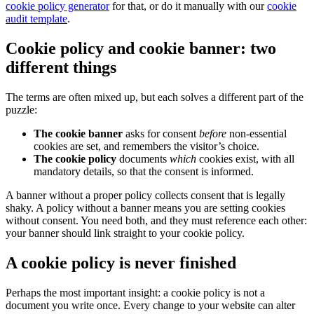
cookie policy generator
for that, or do it manually with our
cookie
audit template
.
Cookie policy and cookie banner: two
different things
The terms are often mixed up, but each solves a different part of the
puzzle:
The cookie banner
asks for consent
before
non-essential
cookies are set, and remembers the visitor’s choice.
The cookie policy
documents
which
cookies exist, with all
mandatory details, so that the consent is informed.
A banner without a proper policy collects consent that is legally
shaky. A policy without a banner means you are setting cookies
without consent. You need both, and they must reference each other:
your banner should link straight to your cookie policy.
A cookie policy is never finished
Perhaps the most important insight: a cookie policy is not a
document you write once. Every change to your website can alter