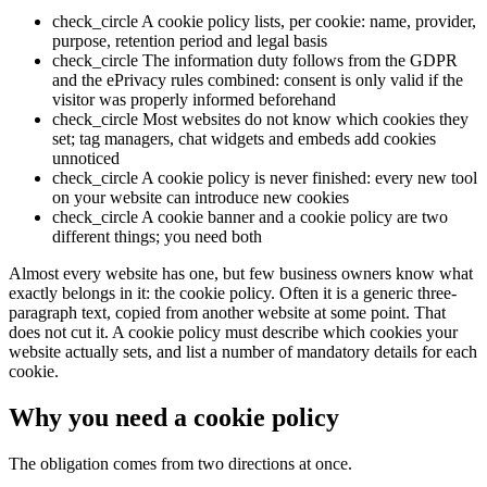
check_circle
A cookie policy lists, per cookie: name, provider,
purpose, retention period and legal basis
check_circle
The information duty follows from the GDPR
and the ePrivacy rules combined: consent is only valid if the
visitor was properly informed beforehand
check_circle
Most websites do not know which cookies they
set; tag managers, chat widgets and embeds add cookies
unnoticed
check_circle
A cookie policy is never finished: every new tool
on your website can introduce new cookies
check_circle
A cookie banner and a cookie policy are two
different things; you need both
Almost every website has one, but few business owners know what
exactly belongs in it: the cookie policy. Often it is a generic three-
paragraph text, copied from another website at some point. That
does not cut it. A cookie policy must describe which cookies your
website actually sets, and list a number of mandatory details for each
cookie.
Why you need a cookie policy
The obligation comes from two directions at once.