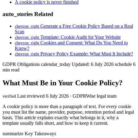
A cookie policy is never finished
auto_stories
Related
Generate a Free Cookie Policy Based on a Real
chevron_right
Scan
Template: Cookie Audit for Your Website
chevron_right
Cookies and Consent: What Do You Need to
chevron_right
Know?
Privacy Policy Example: What Must It Include?
chevron_right
GDPR Obligations
calendar_today
Updated: 6 July 2026
schedule
6
min read
What Must Be in Your Cookie Policy?
Last reviewed 6 July 2026 · GDPRWise legal team
verified
A cookie policy is more than a paragraph of text. For every cookie
you must list the name, provider, purpose, retention period and legal
basis. This article explains exactly what belongs in it, why a
template usually falls short, and how to keep it current.
summarize
Key Takeaways