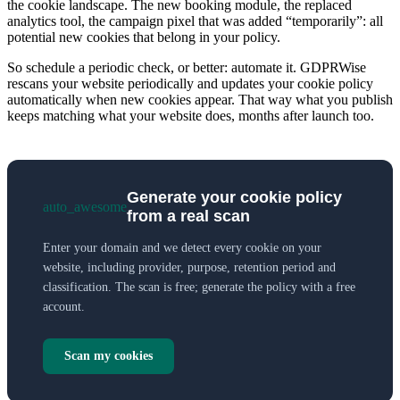
the cookie landscape. The new booking module, the replaced
analytics tool, the campaign pixel that was added “temporarily”: all
potential new cookies that belong in your policy.
So schedule a periodic check, or better: automate it. GDPRWise
rescans your website periodically and updates your cookie policy
automatically when new cookies appear. That way what you publish
keeps matching what your website does, months after launch too.
Generate your cookie policy
auto_awesome
from a real scan
Enter your domain and we detect every cookie on your
website, including provider, purpose, retention period and
classification. The scan is free; generate the policy with a free
account.
Scan my cookies