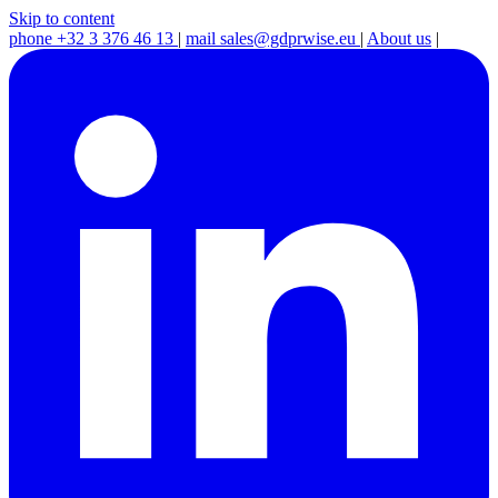
Skip to content
phone
+32 3 376 46 13
|
mail
sales@gdprwise.eu
|
About us
|