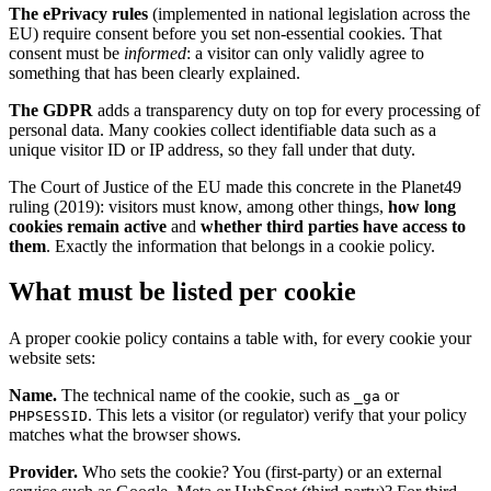
The ePrivacy rules
(implemented in national legislation across the
EU) require consent before you set non-essential cookies. That
consent must be
informed
: a visitor can only validly agree to
something that has been clearly explained.
The GDPR
adds a transparency duty on top for every processing of
personal data. Many cookies collect identifiable data such as a
unique visitor ID or IP address, so they fall under that duty.
The Court of Justice of the EU made this concrete in the Planet49
ruling (2019): visitors must know, among other things,
how long
cookies remain active
and
whether third parties have access to
them
. Exactly the information that belongs in a cookie policy.
What must be listed per cookie
A proper cookie policy contains a table with, for every cookie your
website sets:
Name.
The technical name of the cookie, such as
or
_ga
. This lets a visitor (or regulator) verify that your policy
PHPSESSID
matches what the browser shows.
Provider.
Who sets the cookie? You (first-party) or an external