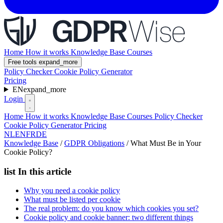
Home
How it works
Knowledge Base
Courses
Free tools
expand_more
Policy Checker
Cookie Policy Generator
Pricing
EN
expand_more
Login
Home
How it works
Knowledge Base
Courses
Policy Checker
Cookie Policy Generator
Pricing
NL
EN
FR
DE
Knowledge Base
/
GDPR Obligations
/
What Must Be in Your
Cookie Policy?
list
In this article
Why you need a cookie policy
What must be listed per cookie
The real problem: do you know which cookies you set?
Cookie policy and cookie banner: two different things