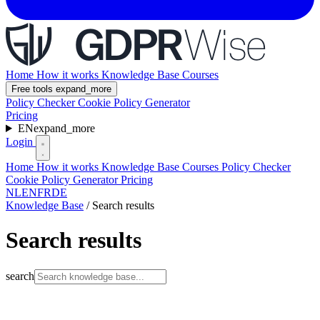
Home
How it works
Knowledge Base
Courses
Free tools
expand_more
Policy Checker
Cookie Policy Generator
Pricing
EN
expand_more
Login
Home
How it works
Knowledge Base
Courses
Policy Checker
Cookie Policy Generator
Pricing
NL
EN
FR
DE
Knowledge Base
/
Search results
Search results
search