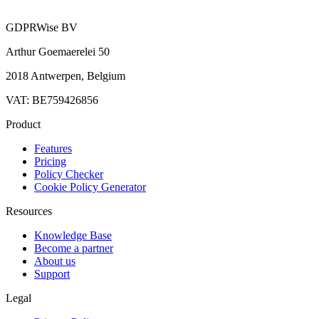
GDPRWise BV
Arthur Goemaerelei 50
2018 Antwerpen, Belgium
VAT: BE759426856
Product
Features
Pricing
Policy Checker
Cookie Policy Generator
Resources
Knowledge Base
Become a partner
About us
Support
Legal