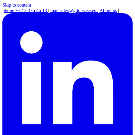
Skip to content
phone
+32 3 376 46 13
|
mail
sales@gdprwise.eu
|
About us
|