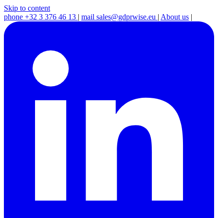
Skip to content
phone
+32 3 376 46 13
|
mail
sales@gdprwise.eu
|
About us
|