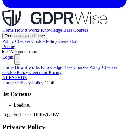
Home
How it works
Knowledge Base
Courses
Free tools
expand_more
Policy Checker
Cookie Policy Generator
Pricing
EN
expand_more
Login
Home
How it works
Knowledge Base
Courses
Policy Checker
Cookie Policy Generator
Pricing
NL
EN
FR
DE
Home
/
Privacy Policy
/
Full
list
Contents
Loading...
Legal
business
GDPRWise BV
Privacy Policy