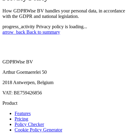
How GDPRWise BV handles your personal data, in accordance
with the GDPR and national legislation.
progress_activity
Privacy policy is loading...
arrow_back
Back to summary
GDPRWise BV
Arthur Goemaerelei 50
2018 Antwerpen, Belgium
VAT: BE759426856
Product
Features
Pricing
Policy Checker
Cookie Policy Generator