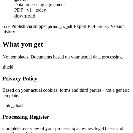
Data processing agreement
PDF · v1 · today
download
Publish via snippet
Export PDF
Version
code
picture_as_pdf
history
history
What you get
Not templates. Documents based on your actual data processing.
shield
Privacy Policy
Based on your actual cookies, forms and third parties - not a generic
template.
table_chart
Processing Register
Complete overview of your processing activities, legal bases and