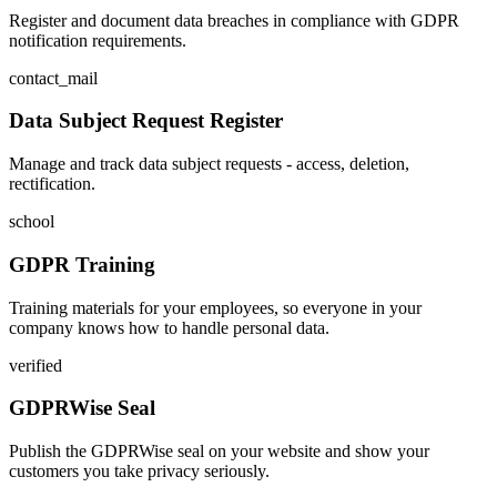
Register and document data breaches in compliance with GDPR
notification requirements.
contact_mail
Data Subject Request Register
Manage and track data subject requests - access, deletion,
rectification.
school
GDPR Training
Training materials for your employees, so everyone in your
company knows how to handle personal data.
verified
GDPRWise Seal
Publish the GDPRWise seal on your website and show your
customers you take privacy seriously.