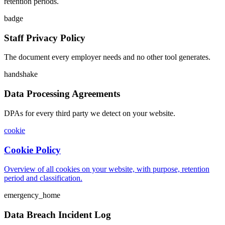
retention periods.
badge
Staff Privacy Policy
The document every employer needs and no other tool generates.
handshake
Data Processing Agreements
DPAs for every third party we detect on your website.
cookie
Cookie Policy
Overview of all cookies on your website, with purpose, retention
period and classification.
emergency_home
Data Breach Incident Log