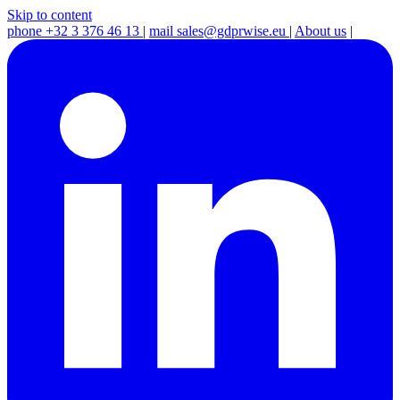
Skip to content
phone
+32 3 376 46 13
|
mail
sales@gdprwise.eu
|
About us
|