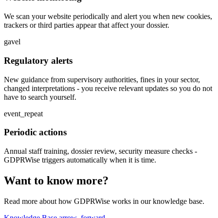
We scan your website periodically and alert you when new cookies,
trackers or third parties appear that affect your dossier.
gavel
Regulatory alerts
New guidance from supervisory authorities, fines in your sector,
changed interpretations - you receive relevant updates so you do not
have to search yourself.
event_repeat
Periodic actions
Annual staff training, dossier review, security measure checks -
GDPRWise triggers automatically when it is time.
Want to know more?
Read more about how GDPRWise works in our knowledge base.
Knowledge Base
arrow_forward