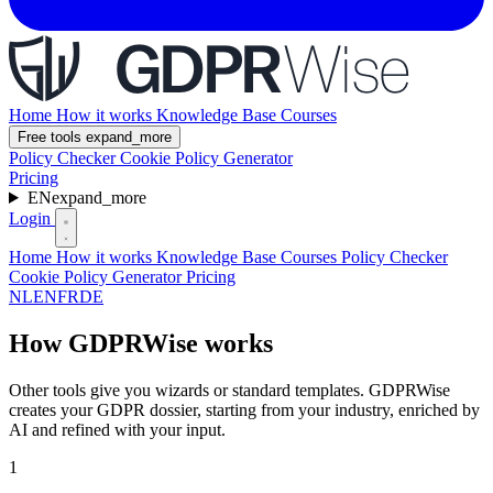
Home
How it works
Knowledge Base
Courses
Free tools
expand_more
Policy Checker
Cookie Policy Generator
Pricing
EN
expand_more
Login
Home
How it works
Knowledge Base
Courses
Policy Checker
Cookie Policy Generator
Pricing
NL
EN
FR
DE
How GDPRWise works
Other tools give you wizards or standard templates. GDPRWise
creates your GDPR dossier, starting from your industry, enriched by
AI and refined with your input.
1