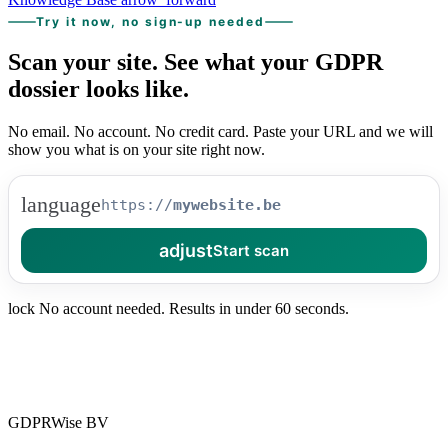
Try it now, no sign-up needed
Scan your site.
See what your
GDPR
dossier looks like.
No email. No account. No credit card. Paste your URL and we will
show you what is on your site right now.
language
https://
adjust
Start scan
lock
No account needed. Results in under 60 seconds.
GDPRWise BV