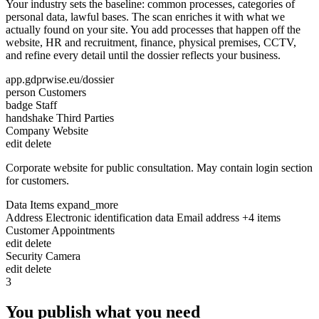
Your industry sets the baseline: common processes, categories of
personal data, lawful bases. The scan enriches it with what we
actually found on your site. You add processes that happen off the
website, HR and recruitment, finance, physical premises, CCTV,
and refine every detail until the dossier reflects your business.
app.gdprwise.eu/dossier
person
Customers
badge
Staff
handshake
Third Parties
Company Website
edit
delete
Corporate website for public consultation. May contain login section
for customers.
Data Items
expand_more
Address
Electronic identification data
Email address
+4 items
Customer Appointments
edit
delete
Security Camera
edit
delete
3
You publish what you need