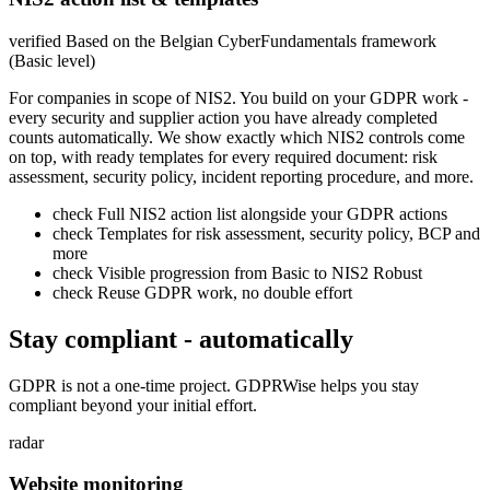
verified
Based on the Belgian CyberFundamentals framework
(Basic level)
For companies in scope of NIS2. You build on your GDPR work -
every security and supplier action you have already completed
counts automatically. We show exactly which NIS2 controls come
on top, with ready templates for every required document: risk
assessment, security policy, incident reporting procedure, and more.
check
Full NIS2 action list alongside your GDPR actions
check
Templates for risk assessment, security policy, BCP and
more
check
Visible progression from Basic to NIS2 Robust
check
Reuse GDPR work, no double effort
Stay compliant - automatically
GDPR is not a one-time project. GDPRWise helps you stay
compliant beyond your initial effort.
radar
Website monitoring