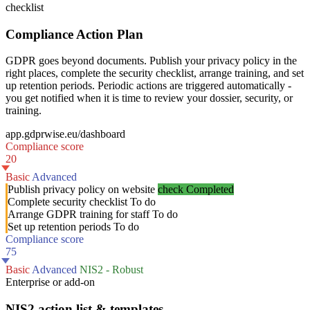
checklist
Compliance Action Plan
GDPR goes beyond documents. Publish your privacy policy in the
right places, complete the security checklist, arrange training, and set
up retention periods. Periodic actions are triggered automatically -
you get notified when it is time to review your dossier, security, or
training.
app.gdprwise.eu/dashboard
Compliance score
20
Basic
Advanced
Publish privacy policy on website
check
Completed
Complete security checklist
To do
Arrange GDPR training for staff
To do
Set up retention periods
To do
Compliance score
75
Basic
Advanced
NIS2 - Robust
Enterprise or add-on
NIS2 action list & templates