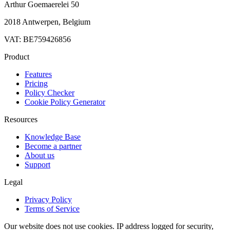
Arthur Goemaerelei 50
2018 Antwerpen, Belgium
VAT: BE759426856
Product
Features
Pricing
Policy Checker
Cookie Policy Generator
Resources
Knowledge Base
Become a partner
About us
Support
Legal
Privacy Policy
Terms of Service
Our website does not use cookies. IP address logged for security,