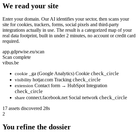
We read your site
Enter your domain. Our AI identifies your sector, then scans your
site for cookies, trackers, forms, social pixels and third-party
integrations actually in use. The result is a categorized map of your
real data footprint, built in under 2 minutes, no account or credit card
required.
app.gdprwise.eu/scan
Scan complete
vibus.be
check_circle
_ga (Google Analytics)
Cookie
cookie
check_circle
hotjar.com
Tracking
visibility
Contact form → HubSpot
Integration
extension
check_circle
check_circle
connect.facebook.net
Social network
share
17 assets discovered
28s
2
You refine the dossier