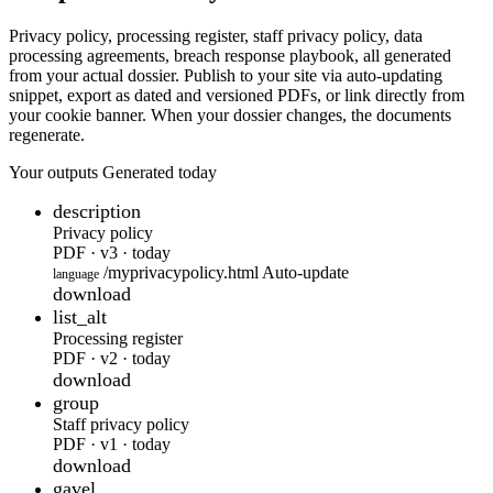
Privacy policy, processing register, staff privacy policy, data
processing agreements, breach response playbook, all generated
from your actual dossier. Publish to your site via auto-updating
snippet, export as dated and versioned PDFs, or link directly from
your cookie banner. When your dossier changes, the documents
regenerate.
Your outputs
Generated today
description
Privacy policy
PDF · v3 · today
/myprivacypolicy.html
Auto-update
language
download
list_alt
Processing register
PDF · v2 · today
download
group
Staff privacy policy
PDF · v1 · today
download
gavel